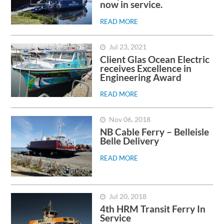
now in service.
READ MORE
Jul 23, 2021
Client Glas Ocean Electric
receives Excellence in
Engineering Award
READ MORE
Nov 06, 2018
NB Cable Ferry – Belleisle
Belle Delivery
READ MORE
Jul 20, 2018
4th HRM Transit Ferry In
Service