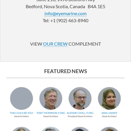
Bedford, Nova Scotia, Canada B4A 1E5
info@eyemarine.com
Tel: +1 (902) 463-8940
LinkedIn
YouTube
VIEW
OUR CREW
COMPLEMENT
FEATURED NEWS