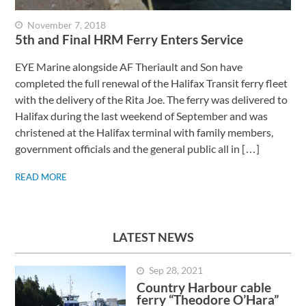
November 7, 2018
5th and Final HRM Ferry Enters Service
EYE Marine alongside AF Theriault and Son have
completed the full renewal of the Halifax Transit ferry fleet
with the delivery of the Rita Joe. The ferry was delivered to
Halifax during the last weekend of September and was
christened at the Halifax terminal with family members,
government officials and the general public all in […]
READ MORE
LATEST NEWS
Sep 28, 2021
Country Harbour cable
ferry “Theodore O’Hara”