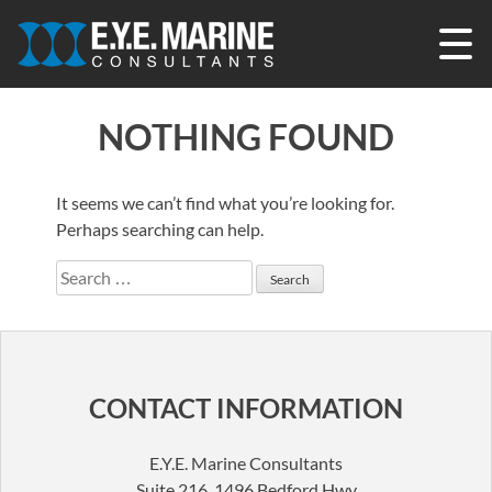
Skip
to
content
NOTHING FOUND
It seems we can’t find what you’re looking for.
Perhaps searching can help.
Search
for:
CONTACT INFORMATION
E.Y.E. Marine Consultants
Suite 216, 1496 Bedford Hwy