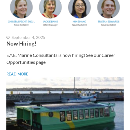
September 4, 2025
Now Hiring!
E.Y.E. Marine Consultants is now hiring! See our Career
Opportunities page
READ MORE