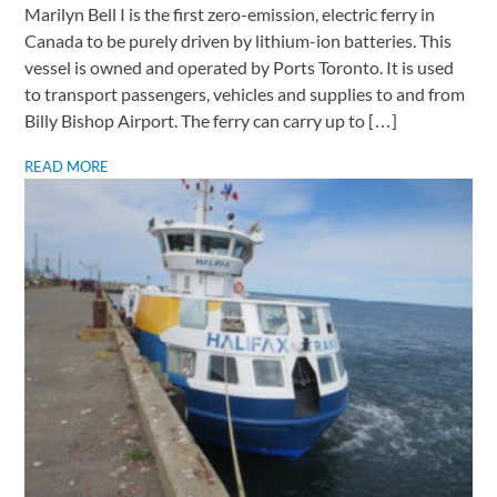
Marilyn Bell I is the first zero-emission, electric ferry in
Canada to be purely driven by lithium-ion batteries. This
vessel is owned and operated by Ports Toronto. It is used
to transport passengers, vehicles and supplies to and from
Billy Bishop Airport. The ferry can carry up to […]
READ MORE