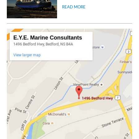
READ MORE