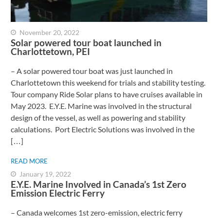
November 20, 2022
Solar powered tour boat launched in
Charlottetown, PEI
– A solar powered tour boat was just launched in
Charlottetown this weekend for trials and stability testing.
Tour company Ride Solar plans to have cruises available in
May 2023. E.Y.E. Marine was involved in the structural
design of the vessel, as well as powering and stability
calculations. Port Electric Solutions was involved in the
[…]
READ MORE
January 19, 2022
E.Y.E. Marine Involved in Canada’s 1st Zero
Emission Electric Ferry
– Canada welcomes 1st zero-emission, electric ferry ​