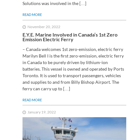
Solutions was involved in the […]
READ MORE
November 20, 2022
E.Y.E. Marine Involved in Canada’s 1st Zero
Emission Electric Ferry
– Canada welcomes 1st zero-emission, electric ferry ​
Marilyn Bell I is the first zero-emission, electric ferry
in Canada to be purely driven by lithium-ion
batteries. This vessel is owned and operated by Ports
Toronto. It is used to transport passengers, vehicles
and supplies to and from Billy Bishop Airport. The
ferry can carry up to […]
READ MORE
January 19, 2022