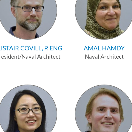
ISTAIR COVILL, P. ENG
AMAL HAMDY
resident/Naval Architect
Naval Architect
Profile
Profile