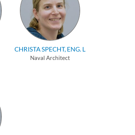
CHRISTA SPECHT, ENG. L
Naval Architect
Profile