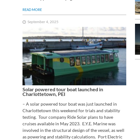
READ MORE
September 4, 2025
Solar powered tour boat launched in
Charlottetown, PEI
– A solar powered tour boat was just launched in
Charlottetown this weekend for trials and stability
testing. Tour company Ride Solar plans to have
cruises available in May 2023. E.Y.E. Marine was
involved in the structural design of the vessel, as well
as powering and stability calculations. Port Electric