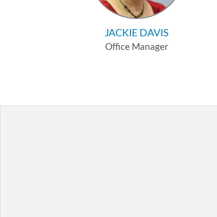
JACKIE DAVIS
Office Manager
Profile