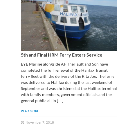
5th and Final HRM Ferry Enters Service
EYE Marine alongside AF Theriault and Son have
completed the full renewal of the Halifax Transit
ferry fleet with the delivery of the Rita Joe. The ferry
was delivered to Halifax during the last weekend of
September and was christened at the Halifax terminal
with family members, government officials and the
general public all in […]
READ MORE
November 7, 2018