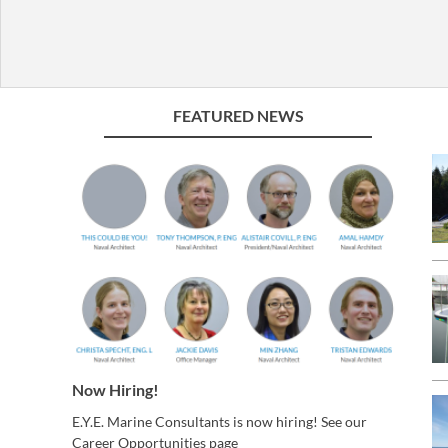
FEATURED NEWS
Now Hiring!
E.Y.E. Marine Consultants is now hiring! See our
Career Opportunities page