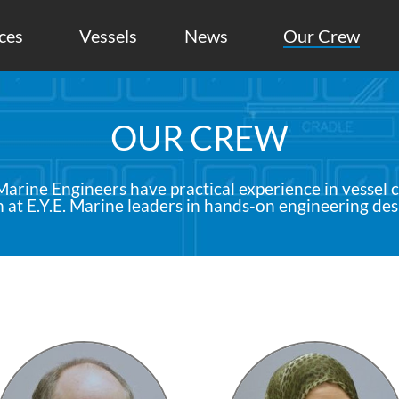
ces
Vessels
News
Our Crew
OUR CREW
arine Engineers have practical experience in vessel 
at E.Y.E. Marine leaders in hands-on engineering des