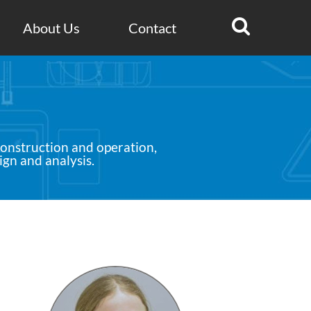
Search for:
About Us
Contact
construction and operation,
ign and analysis.