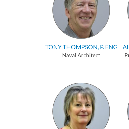
TONY THOMPSON, P. ENG
AL
Naval Architect
P
Profile