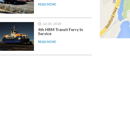
READ MORE
Jul 20, 2018
4th HRM Transit Ferry In
Service
READ MORE