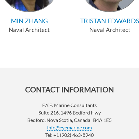
MIN ZHANG
TRISTAN EDWARD
Naval Architect
Naval Architect
Profile
Profile
CONTACT INFORMATION
E.Y.E. Marine Consultants
Suite 216, 1496 Bedford Hwy
Bedford, Nova Scotia, Canada B4A 1E5
info@eyemarine.com
Tel: +1 (902) 463-8940