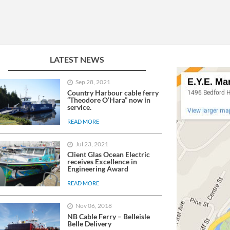
LinkedIn
YouTube
LATEST NEWS
Sep 28, 2021
Country Harbour cable ferry
“Theodore O’Hara” now in
service.
READ MORE
Jul 23, 2021
Client Glas Ocean Electric
receives Excellence in
Engineering Award
READ MORE
Nov 06, 2018
NB Cable Ferry – Belleisle
Belle Delivery