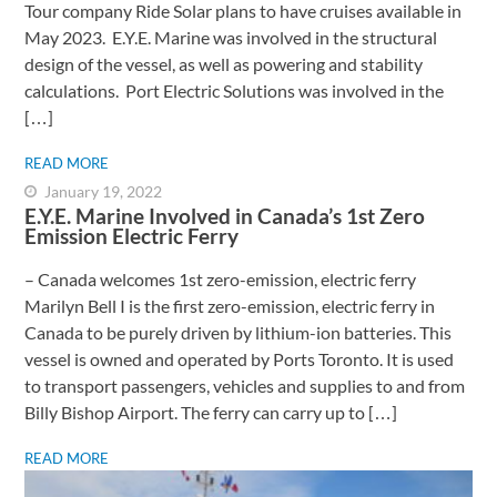
Tour company Ride Solar plans to have cruises available in
May 2023. E.Y.E. Marine was involved in the structural
design of the vessel, as well as powering and stability
calculations. Port Electric Solutions was involved in the
[…]
READ MORE
January 19, 2022
E.Y.E. Marine Involved in Canada’s 1st Zero
Emission Electric Ferry
– Canada welcomes 1st zero-emission, electric ferry ​
Marilyn Bell I is the first zero-emission, electric ferry in
Canada to be purely driven by lithium-ion batteries. This
vessel is owned and operated by Ports Toronto. It is used
to transport passengers, vehicles and supplies to and from
Billy Bishop Airport. The ferry can carry up to […]
READ MORE