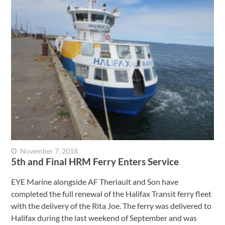
November 7, 2018
5th and Final HRM Ferry Enters Service
EYE Marine alongside AF Theriault and Son have
completed the full renewal of the Halifax Transit ferry fleet
with the delivery of the Rita Joe. The ferry was delivered to
Halifax during the last weekend of September and was