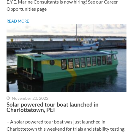
E.Y.E. Marine Consultants is now hiring! See our Career
Opportunities page
READ MORE
November 20, 2022
Solar powered tour boat launched in
Charlottetown, PEI
– A solar powered tour boat was just launched in
Charlottetown this weekend for trials and stability testing.