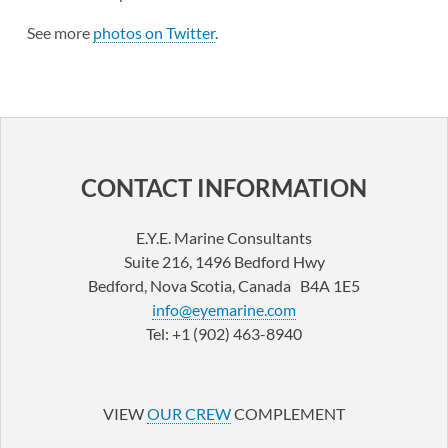
See more
photos on Twitter
.
CONTACT INFORMATION
E.Y.E. Marine Consultants
Suite 216, 1496 Bedford Hwy
Bedford, Nova Scotia, Canada B4A 1E5
info@eyemarine.com
Tel: +1 (902) 463-8940
LinkedIn
YouTube
VIEW
OUR CREW
COMPLEMENT