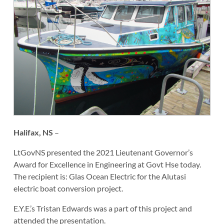
Halifax, NS
–
LtGovNS presented the 2021 Lieutenant Governor’s
Award for Excellence in Engineering at Govt Hse today.
The recipient is: Glas Ocean Electric for the Alutasi
electric boat conversion project.
E.Y.E.’s Tristan Edwards was a part of this project and
attended the presentation.