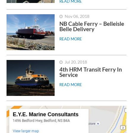
READ MORE
Nov 06, 2018
NB Cable Ferry – Belleisle
Belle Delivery
READ MORE
Jul 20, 2018
4th HRM Transit Ferry In
Service
READ MORE