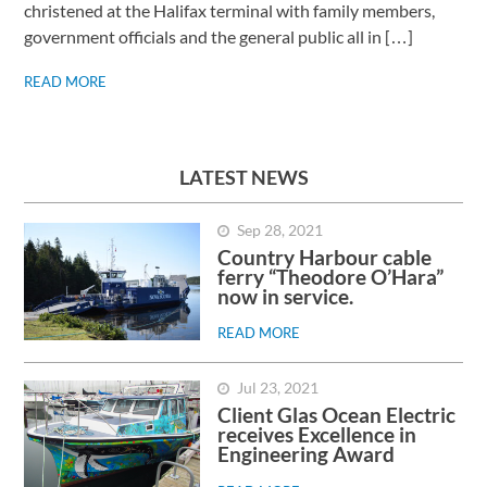
christened at the Halifax terminal with family members,
government officials and the general public all in […]
READ MORE
LATEST NEWS
Sep 28, 2021
Country Harbour cable
ferry “Theodore O’Hara”
now in service.
READ MORE
Jul 23, 2021
Client Glas Ocean Electric
receives Excellence in
Engineering Award