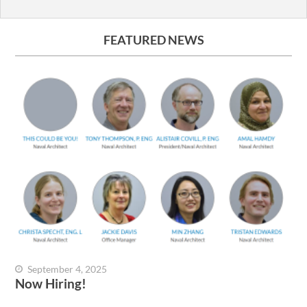
FEATURED NEWS
September 4, 2025
Now Hiring!