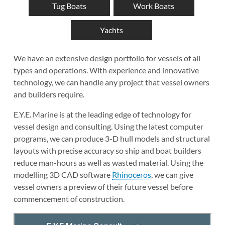
Tug Boats
Work Boats
Yachts
We have an extensive design portfolio for vessels of all
types and operations. With experience and innovative
technology, we can handle any project that vessel owners
and builders require.
E.Y.E. Marine is at the leading edge of technology for
vessel design and consulting. Using the latest computer
programs, we can produce 3-D hull models and structural
layouts with precise accuracy so ship and boat builders
reduce man-hours as well as wasted material. Using the
modelling 3D CAD software
Rhinoceros
, we can give
vessel owners a preview of their future vessel before
commencement of construction.