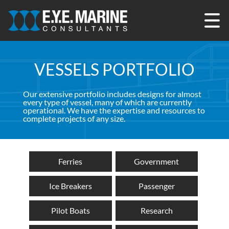
Skip
to
content
VESSELS PORTFOLIO
Our extensive portfolio includes designs for almost
every type of vessel, many of which are currently
operational. We have the expertise and resources to
complete projects of any size.
Ferries
Government
Ice Breakers
Passenger
Pilot Boats
Research