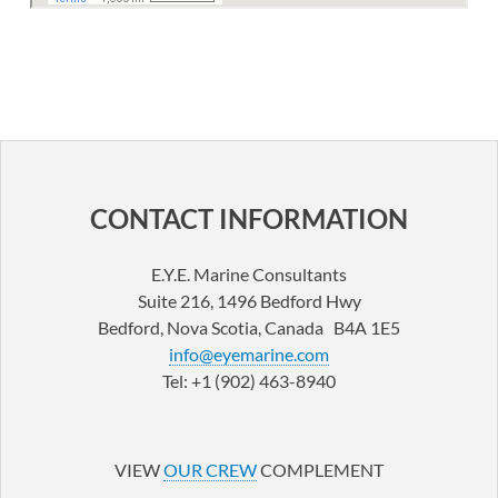
CONTACT INFORMATION
E.Y.E. Marine Consultants
Suite 216, 1496 Bedford Hwy
Bedford, Nova Scotia, Canada B4A 1E5
info@eyemarine.com
Tel: +1 (902) 463-8940
LinkedIn
YouTube
VIEW
OUR CREW
COMPLEMENT