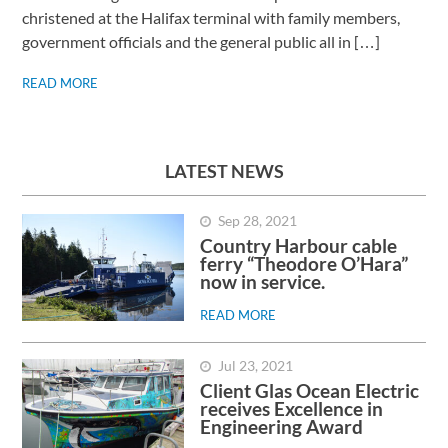
christened at the Halifax terminal with family members,
government officials and the general public all in […]
READ MORE
LATEST NEWS
Sep 28, 2021
Country Harbour cable
ferry “Theodore O’Hara”
now in service.
READ MORE
Jul 23, 2021
Client Glas Ocean Electric
receives Excellence in
Engineering Award