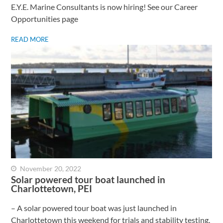
E.Y.E. Marine Consultants is now hiring! See our Career
Opportunities page
READ MORE
November 20, 2022
Solar powered tour boat launched in
Charlottetown, PEI
– A solar powered tour boat was just launched in
Charlottetown this weekend for trials and stability testing.