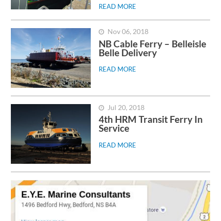
READ MORE
Nov 06, 2018
NB Cable Ferry – Belleisle
Belle Delivery
READ MORE
Jul 20, 2018
4th HRM Transit Ferry In
Service
READ MORE