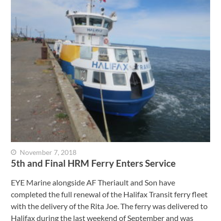
November 7, 2018
5th and Final HRM Ferry Enters Service
EYE Marine alongside AF Theriault and Son have
completed the full renewal of the Halifax Transit ferry fleet
with the delivery of the Rita Joe. The ferry was delivered to
Halifax during the last weekend of September and was