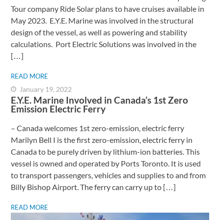
Tour company Ride Solar plans to have cruises available in
May 2023. E.Y.E. Marine was involved in the structural
design of the vessel, as well as powering and stability
calculations. Port Electric Solutions was involved in the
[…]
READ MORE
January 19, 2022
E.Y.E. Marine Involved in Canada’s 1st Zero
Emission Electric Ferry
– Canada welcomes 1st zero-emission, electric ferry ​
Marilyn Bell I is the first zero-emission, electric ferry in
Canada to be purely driven by lithium-ion batteries. This
vessel is owned and operated by Ports Toronto. It is used
to transport passengers, vehicles and supplies to and from
Billy Bishop Airport. The ferry can carry up to […]
READ MORE