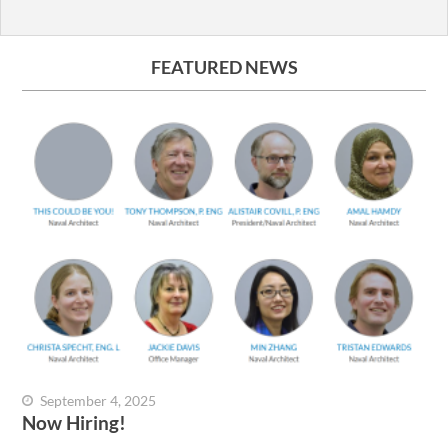
FEATURED NEWS
September 4, 2025
Now Hiring!