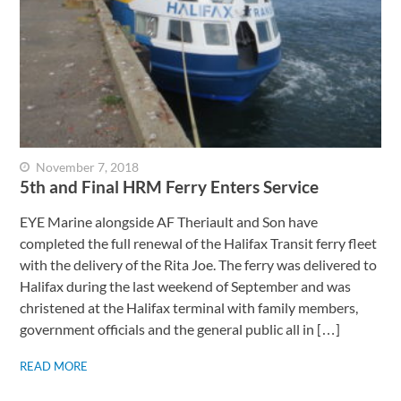
November 7, 2018
5th and Final HRM Ferry Enters Service
EYE Marine alongside AF Theriault and Son have
completed the full renewal of the Halifax Transit ferry fleet
with the delivery of the Rita Joe. The ferry was delivered to
Halifax during the last weekend of September and was
christened at the Halifax terminal with family members,
government officials and the general public all in […]
READ MORE