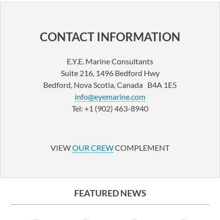
CONTACT INFORMATION
E.Y.E. Marine Consultants
Suite 216, 1496 Bedford Hwy
Bedford, Nova Scotia, Canada B4A 1E5
info@eyemarine.com
Tel: +1 (902) 463-8940
LinkedIn
YouTube
VIEW
OUR CREW
COMPLEMENT
FEATURED NEWS