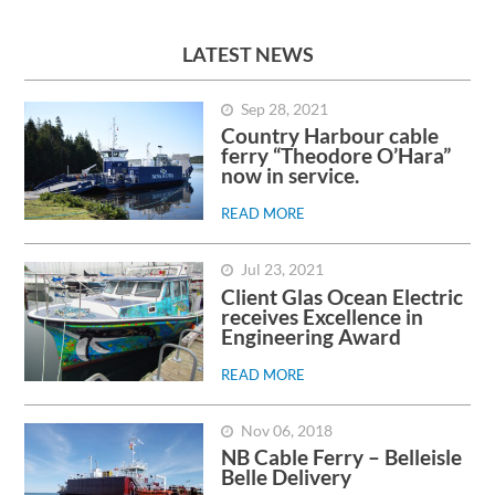
LATEST NEWS
Sep 28, 2021
Country Harbour cable
ferry “Theodore O’Hara”
now in service.
READ MORE
Jul 23, 2021
Client Glas Ocean Electric
receives Excellence in
Engineering Award
READ MORE
Nov 06, 2018
NB Cable Ferry – Belleisle
Belle Delivery