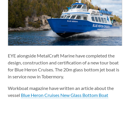
EYE alongside MetalCraft Marine have completed the
design, construction and certification of a new tour boat
for Blue Heron Cruises. The 20m glass bottom jet boat is
in service now in Tobermory.
Workboat magazine have written an article about the
vessel
Blue Heron Cruises New Glass Bottom Boat