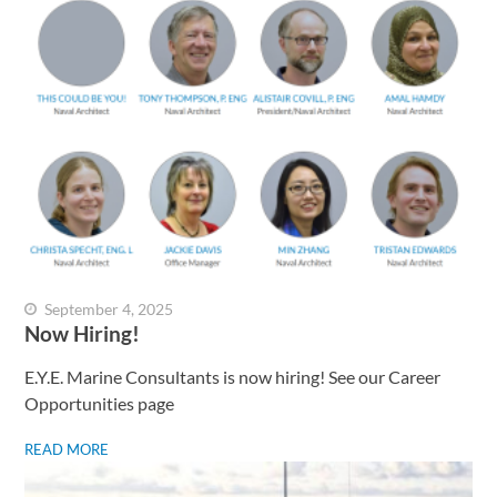
September 4, 2025
Now Hiring!
E.Y.E. Marine Consultants is now hiring! See our Career
Opportunities page
READ MORE