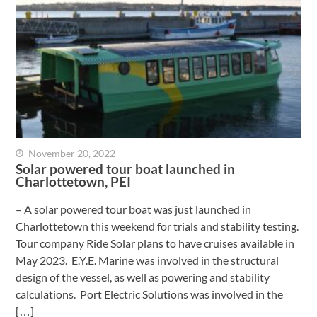
November 20, 2022
Solar powered tour boat launched in
Charlottetown, PEI
– A solar powered tour boat was just launched in
Charlottetown this weekend for trials and stability testing.
Tour company Ride Solar plans to have cruises available in
May 2023. E.Y.E. Marine was involved in the structural
design of the vessel, as well as powering and stability
calculations. Port Electric Solutions was involved in the
[…]