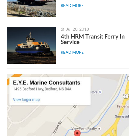
READ MORE
Jul 20, 2018
4th HRM Transit Ferry In
Service
READ MORE