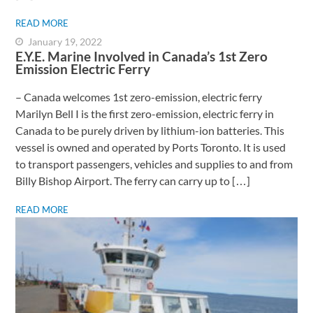
READ MORE
January 19, 2022
E.Y.E. Marine Involved in Canada’s 1st Zero
Emission Electric Ferry
– Canada welcomes 1st zero-emission, electric ferry ​
Marilyn Bell I is the first zero-emission, electric ferry in
Canada to be purely driven by lithium-ion batteries. This
vessel is owned and operated by Ports Toronto. It is used
to transport passengers, vehicles and supplies to and from
Billy Bishop Airport. The ferry can carry up to […]
READ MORE