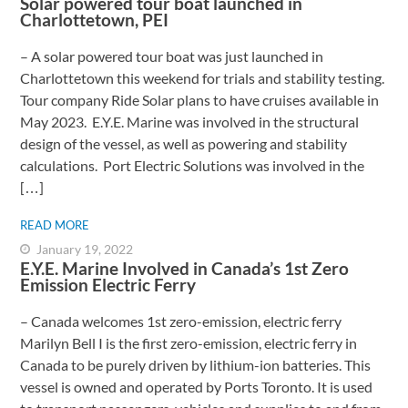
Solar powered tour boat launched in
Charlottetown, PEI
– A solar powered tour boat was just launched in
Charlottetown this weekend for trials and stability testing.
Tour company Ride Solar plans to have cruises available in
May 2023. E.Y.E. Marine was involved in the structural
design of the vessel, as well as powering and stability
calculations. Port Electric Solutions was involved in the
[…]
READ MORE
January 19, 2022
E.Y.E. Marine Involved in Canada’s 1st Zero
Emission Electric Ferry
– Canada welcomes 1st zero-emission, electric ferry ​
Marilyn Bell I is the first zero-emission, electric ferry in
Canada to be purely driven by lithium-ion batteries. This
vessel is owned and operated by Ports Toronto. It is used