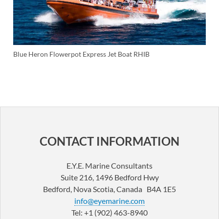
Blue Heron Flowerpot Express Jet Boat RHIB
POST
NAVIGATION
CONTACT INFORMATION
E.Y.E. Marine Consultants
Suite 216, 1496 Bedford Hwy
Bedford, Nova Scotia, Canada B4A 1E5
info@eyemarine.com
Tel: +1 (902) 463-8940