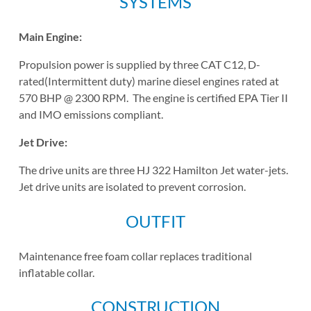
SYSTEMS
Main Engine:
Propulsion power is supplied by three CAT C12, D-
rated(Intermittent duty) marine diesel engines rated at
570 BHP @ 2300 RPM. The engine is certified EPA Tier II
and IMO emissions compliant.
Jet Drive:
The drive units are three HJ 322 Hamilton Jet water-jets.
Jet drive units are isolated to prevent corrosion.
OUTFIT
Maintenance free foam collar replaces traditional
inflatable collar.
CONSTRUCTION