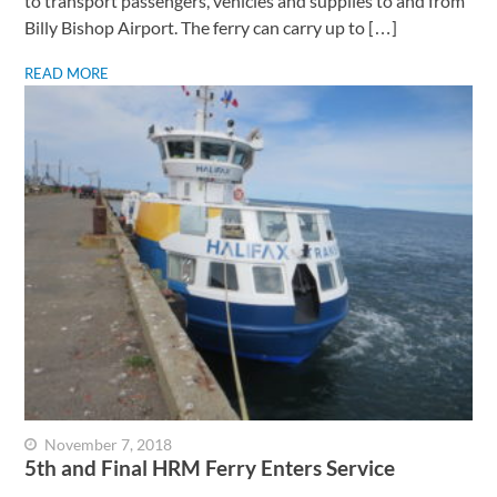
to transport passengers, vehicles and supplies to and from
Billy Bishop Airport. The ferry can carry up to […]
READ MORE
November 7, 2018
5th and Final HRM Ferry Enters Service