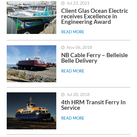
Jul 23, 2021
Client Glas Ocean Electric
receives Excellence in
Engineering Award
READ MORE
Nov 06, 2018
NB Cable Ferry – Belleisle
Belle Delivery
READ MORE
Jul 20, 2018
4th HRM Transit Ferry In
Service
READ MORE