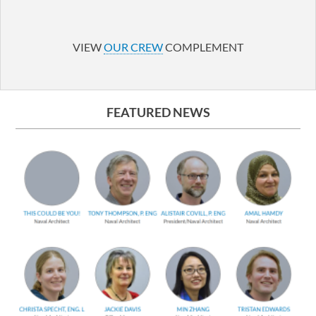
LinkedIn
YouTube
VIEW
OUR CREW
COMPLEMENT
FEATURED NEWS