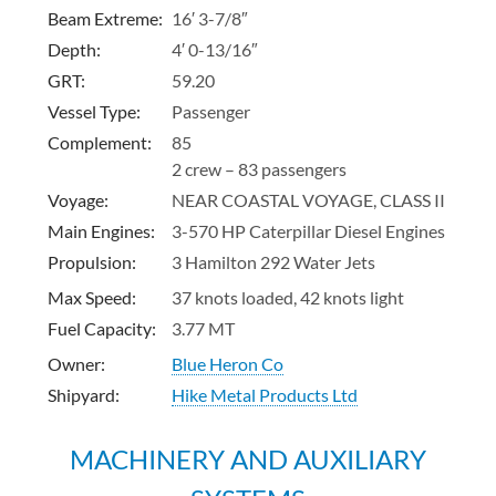
Beam Extreme:
16′ 3-7/8″
Depth:
4′ 0-13/16″
GRT
:
59.20
Vessel Type:
Passenger
Complement:
85
2 crew – 83 passengers
Voyage:
NEAR COASTAL VOYAGE, CLASS II
Main Engines:
3-570 HP Caterpillar Diesel Engines
Propulsion:
3 Hamilton 292 Water Jets
Max Speed:
37 knots loaded, 42 knots light
Fuel Capacity:
3.77 MT
Owner:
Blue Heron Co
Shipyard:
Hike Metal Products Ltd
MACHINERY AND AUXILIARY