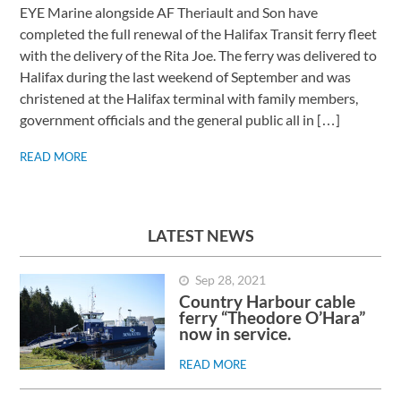
EYE Marine alongside AF Theriault and Son have
completed the full renewal of the Halifax Transit ferry fleet
with the delivery of the Rita Joe. The ferry was delivered to
Halifax during the last weekend of September and was
christened at the Halifax terminal with family members,
government officials and the general public all in […]
READ MORE
LATEST NEWS
Sep 28, 2021
Country Harbour cable
ferry “Theodore O’Hara”
now in service.
READ MORE