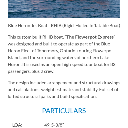
Blue Heron Jet Boat - RHIB (Rigid-Hulled Inflatable Boat)
This custom built RHIB boat, “
The Flowerpot Express
”
was designed and built to operate as part of the Blue
Heron Fleet of Tobermory, Ontario, touring Flowerpot
Island, and the surrounding waters of northern Lake
Huron. It is used as an open high speed tour boat for 83
passengers, plus 2 crew.
The design included arrangement and structural drawings
and calculations, weight estimate and stability. Full set of
lofted structural parts and build specification.
PARTICULARS
LOA
:
49′ 5-3/8″