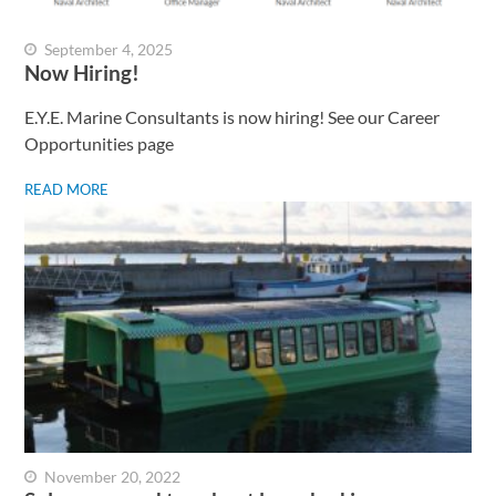
September 4, 2025
Now Hiring!
E.Y.E. Marine Consultants is now hiring! See our Career
Opportunities page
READ MORE
November 20, 2022