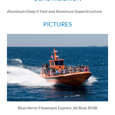
Aluminum Deep V Hull and Aluminum Superstructure.
PICTURES
Blue Heron Flowerpot Express Jet Boat RHIB