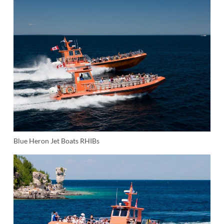
Blue Heron Jet Boats RHIBs