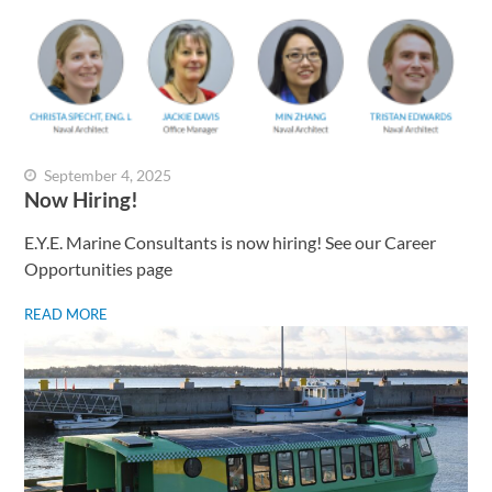
September 4, 2025
Now Hiring!
E.Y.E. Marine Consultants is now hiring! See our Career
Opportunities page
READ MORE