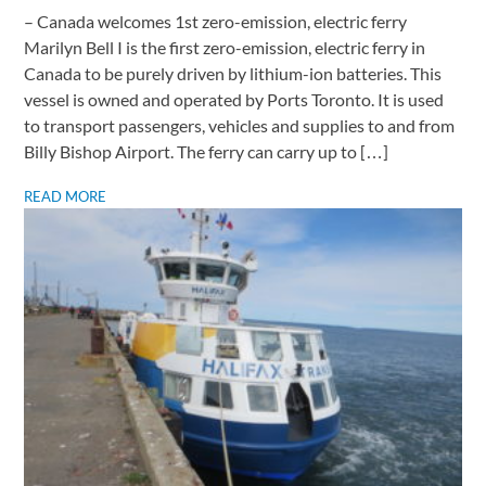
– Canada welcomes 1st zero-emission, electric ferry ​
Marilyn Bell I is the first zero-emission, electric ferry in
Canada to be purely driven by lithium-ion batteries. This
vessel is owned and operated by Ports Toronto. It is used
to transport passengers, vehicles and supplies to and from
Billy Bishop Airport. The ferry can carry up to […]
READ MORE