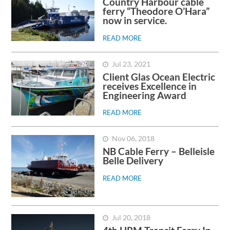
Country Harbour cable
ferry “Theodore O’Hara”
now in service.
READ MORE
Jul 23, 2021
Client Glas Ocean Electric
receives Excellence in
Engineering Award
READ MORE
Nov 06, 2018
NB Cable Ferry – Belleisle
Belle Delivery
READ MORE
Jul 20, 2018