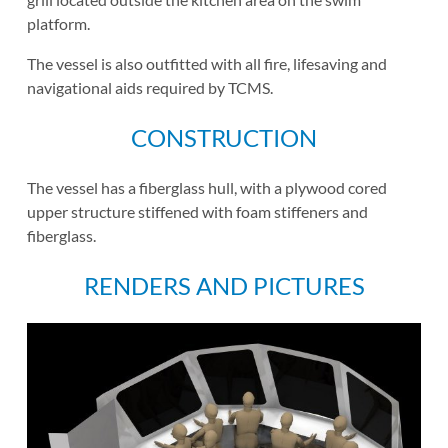
platform.
The vessel is also outfitted with all fire, lifesaving and
navigational aids required by TCMS.
CONSTRUCTION
The vessel has a fiberglass hull, with a plywood cored
upper structure stiffened with foam stiffeners and
fiberglass.
RENDERS AND PICTURES