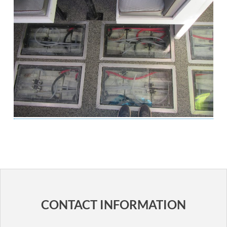
POST
NAVIGATION
CONTACT INFORMATION