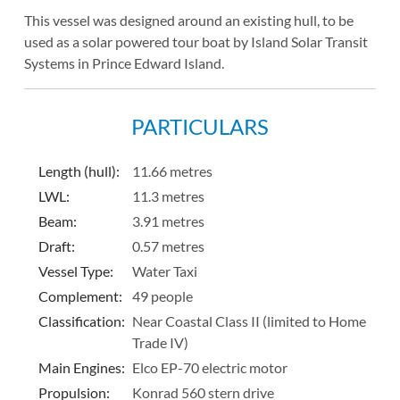
This vessel was designed around an existing hull, to be
used as a solar powered tour boat by Island Solar Transit
Systems in Prince Edward Island.
PARTICULARS
Length (hull)
:
11.66 metres
LWL:
11.3 metres
Beam:
3.91 metres
Draft:
0.57 metres
Vessel Type:
Water Taxi
Complement:
49 people
Classification:
Near Coastal Class II (limited to Home
Trade IV)
Main Engines:
Elco EP-70 electric motor
Propulsion:
Konrad 560 stern drive