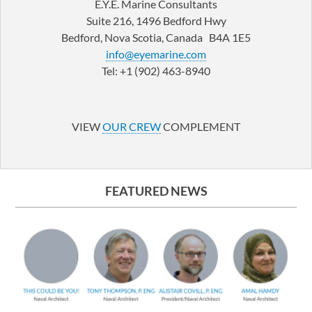
E.Y.E. Marine Consultants
Suite 216, 1496 Bedford Hwy
Bedford, Nova Scotia, Canada B4A 1E5
info@eyemarine.com
Tel: +1 (902) 463-8940
LinkedIn
YouTube
VIEW
OUR CREW
COMPLEMENT
FEATURED NEWS