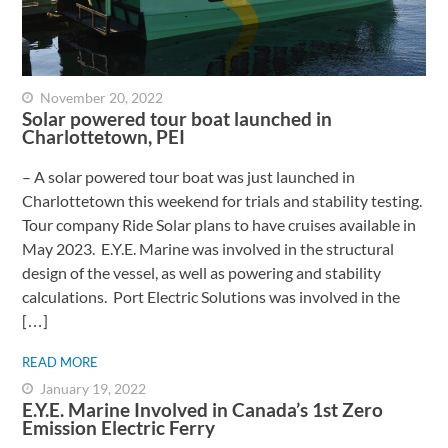
November 20, 2022
Solar powered tour boat launched in
Charlottetown, PEI
– A solar powered tour boat was just launched in
Charlottetown this weekend for trials and stability testing.
Tour company Ride Solar plans to have cruises available in
May 2023. E.Y.E. Marine was involved in the structural
design of the vessel, as well as powering and stability
calculations. Port Electric Solutions was involved in the
[…]
READ MORE
January 19, 2022
E.Y.E. Marine Involved in Canada’s 1st Zero
Emission Electric Ferry