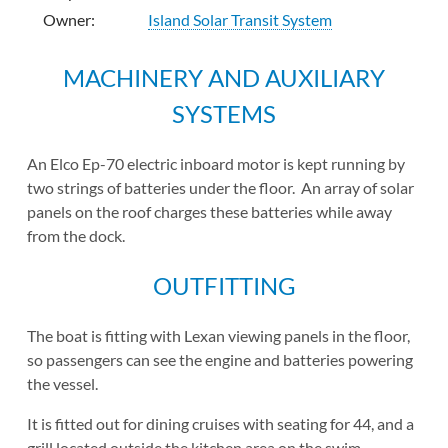
Owner:
Island Solar Transit System
MACHINERY AND AUXILIARY
SYSTEMS
An Elco Ep-70 electric inboard motor is kept running by
two strings of batteries under the floor. An array of solar
panels on the roof charges these batteries while away
from the dock.
OUTFITTING
The boat is fitting with Lexan viewing panels in the floor,
so passengers can see the engine and batteries powering
the vessel.
It is fitted out for dining cruises with seating for 44, and a
grill located outside the kitchen area on the swim