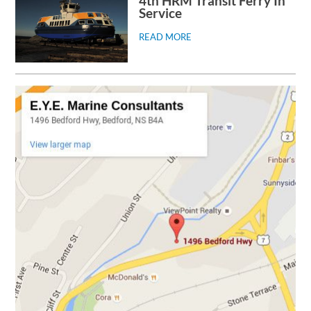
4th HRM Transit Ferry In
Service
READ MORE