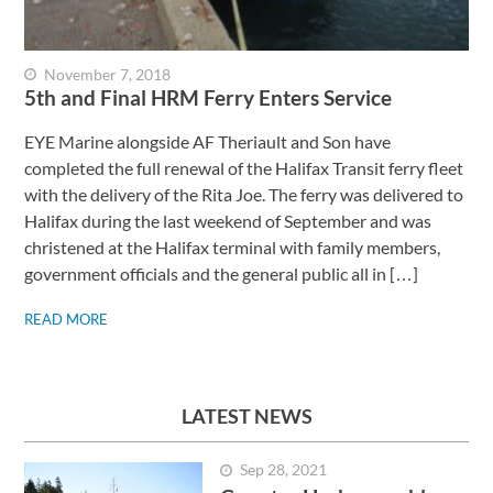
November 7, 2018
5th and Final HRM Ferry Enters Service
EYE Marine alongside AF Theriault and Son have
completed the full renewal of the Halifax Transit ferry fleet
with the delivery of the Rita Joe. The ferry was delivered to
Halifax during the last weekend of September and was
christened at the Halifax terminal with family members,
government officials and the general public all in […]
READ MORE
LATEST NEWS
Sep 28, 2021