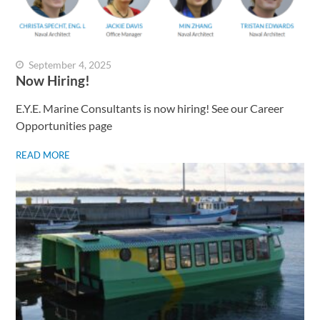
September 4, 2025
Now Hiring!
E.Y.E. Marine Consultants is now hiring! See our Career
Opportunities page
READ MORE