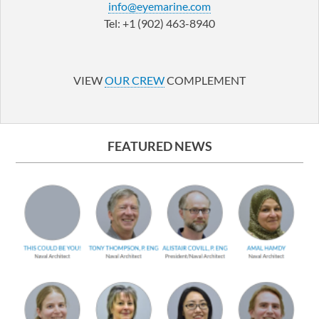
info@eyemarine.com
Tel: +1 (902) 463-8940
LinkedIn
YouTube
VIEW
OUR CREW
COMPLEMENT
FEATURED NEWS