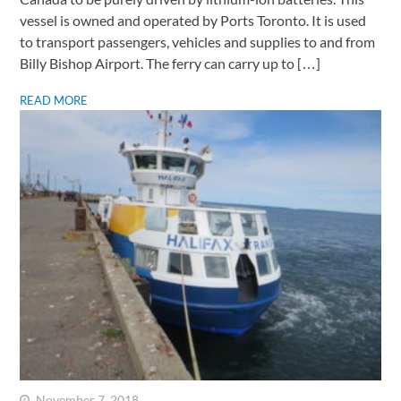
vessel is owned and operated by Ports Toronto. It is used
to transport passengers, vehicles and supplies to and from
Billy Bishop Airport. The ferry can carry up to […]
READ MORE
November 7, 2018