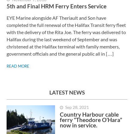
5th and Final HRM Ferry Enters Service
EYE Marine alongside AF Theriault and Son have
completed the full renewal of the Halifax Transit ferry fleet
with the delivery of the Rita Joe. The ferry was delivered to
Halifax during the last weekend of September and was
christened at the Halifax terminal with family members,
government officials and the general public all in […]
READ MORE
LATEST NEWS
Sep 28, 2021
Country Harbour cable
ferry “Theodore O’Hara”
now in service.