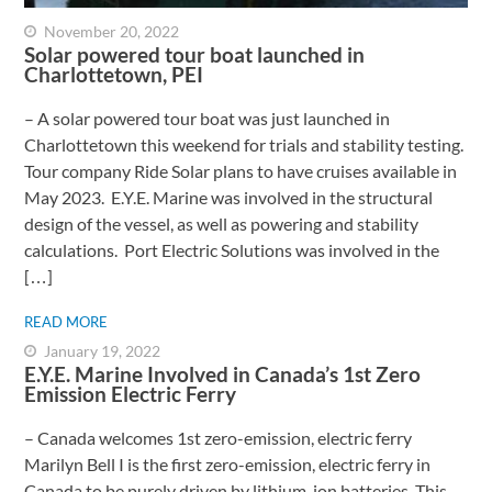
November 20, 2022
Solar powered tour boat launched in
Charlottetown, PEI
– A solar powered tour boat was just launched in
Charlottetown this weekend for trials and stability testing.
Tour company Ride Solar plans to have cruises available in
May 2023. E.Y.E. Marine was involved in the structural
design of the vessel, as well as powering and stability
calculations. Port Electric Solutions was involved in the
[…]
READ MORE
January 19, 2022
E.Y.E. Marine Involved in Canada’s 1st Zero
Emission Electric Ferry
– Canada welcomes 1st zero-emission, electric ferry ​
Marilyn Bell I is the first zero-emission, electric ferry in
Canada to be purely driven by lithium-ion batteries. This