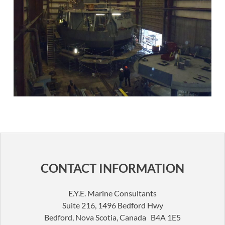
CONTACT INFORMATION
E.Y.E. Marine Consultants
Suite 216, 1496 Bedford Hwy
Bedford, Nova Scotia, Canada B4A 1E5