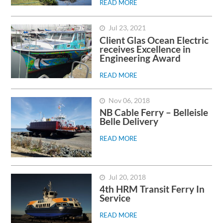
READ MORE
Jul 23, 2021
Client Glas Ocean Electric
receives Excellence in
Engineering Award
READ MORE
Nov 06, 2018
NB Cable Ferry – Belleisle
Belle Delivery
READ MORE
Jul 20, 2018
4th HRM Transit Ferry In
Service
READ MORE