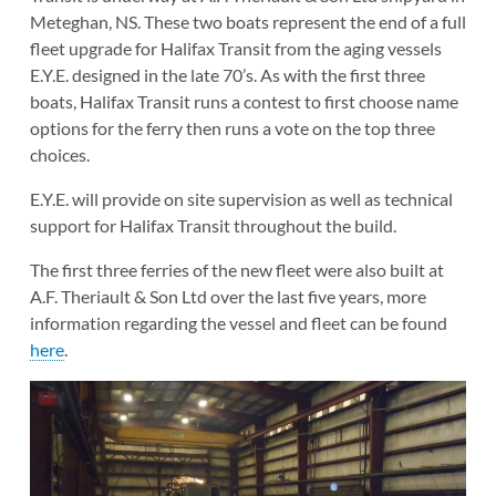
Meteghan, NS. These two boats represent the end of a full
fleet upgrade for Halifax Transit from the aging vessels
E.Y.E. designed in the late 70’s. As with the first three
boats, Halifax Transit runs a contest to first choose name
options for the ferry then runs a vote on the top three
choices.
E.Y.E. will provide on site supervision as well as technical
support for Halifax Transit throughout the build.
The first three ferries of the new fleet were also built at
A.F. Theriault & Son Ltd over the last five years, more
information regarding the vessel and fleet can be found
here
.